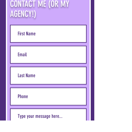
CONTACT ME (OR MY
AGENCY!)