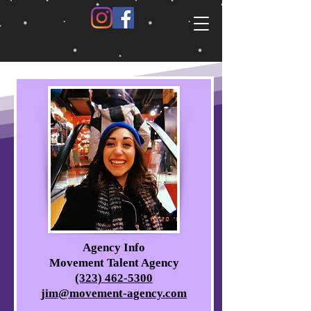
Agency Info
Movement Talent Agency
(323) 462-5300
jim@movement-agency.com